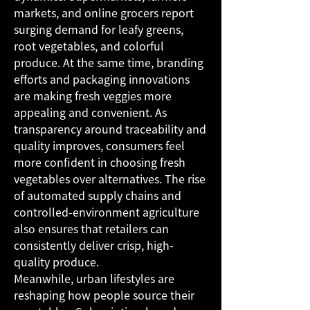
markets, and online grocers report 
surging demand for leafy greens, 
root vegetables, and colorful 
produce. At the same time, branding 
efforts and packaging innovations 
are making fresh veggies more 
appealing and convenient. As 
transparency around traceability and 
quality improves, consumers feel 
more confident in choosing fresh 
vegetables over alternatives. The rise 
of automated supply chains and 
controlled-environment agriculture 
also ensures that retailers can 
consistently deliver crisp, high-
quality produce.
Meanwhile, urban lifestyles are 
reshaping how people source their 