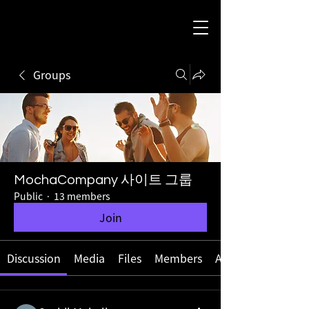
Groups
MochaCompany 사이트 그룹
Public
·
13 members
Join
Discussion
Media
Files
Members
About