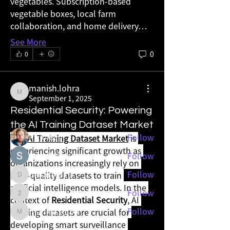
vegetables. Subscription-based 
vegetable boxes, local farm 
collaboration, and home delivery…
See More
0
About
0
그룹에 오신 것을 환영합니다. 다른 회원과
의 교류 및 업데이트 수신, 동영상 공유 등
manish.lohra
의 활동을 시작하세요.
manish.lohra
September 1, 2025
Residential Security: Powering
Members
the AI Training Dataset Market
Rick Rice
Follow
The 
AI Training Dataset Market
 is 
experiencing significant growth as 
Sushil Mahalle
Follow
organizations increasingly rely on 
dekarer976
Follow
high-quality datasets to train 
dekarer976
artificial intelligence models. In the 
2wos0wvp2r
Follow
2wos0wvp2r
context of 
Residential Security
, AI 
manish.lohra
Follow
training datasets are crucial for 
manish.lohra
developing smart surveillance 
See All Members (13)