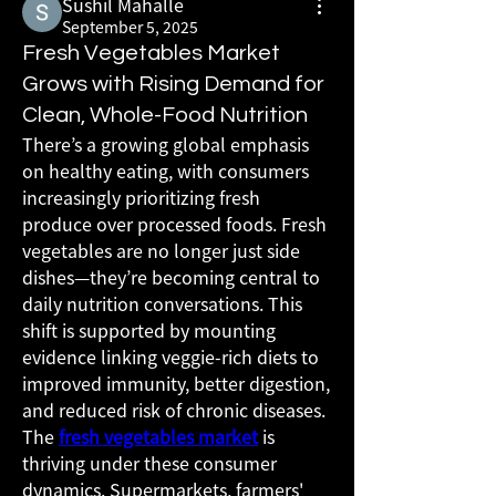
Sushil Mahalle
September 5, 2025
Fresh Vegetables Market
Grows with Rising Demand for
Clean, Whole-Food Nutrition
There’s a growing global emphasis 
on healthy eating, with consumers 
increasingly prioritizing fresh 
produce over processed foods. Fresh 
vegetables are no longer just side 
dishes—they’re becoming central to 
daily nutrition conversations. This 
shift is supported by mounting 
evidence linking veggie-rich diets to 
improved immunity, better digestion, 
and reduced risk of chronic diseases.
The 
fresh vegetables market
 is 
thriving under these consumer 
dynamics. Supermarkets, farmers' 