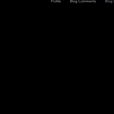
Profile
Blog Comments
Blog 