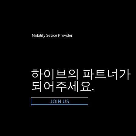
Mobility Sevice Provider
하이브의 파트너가
​되어주세요.
JOIN US