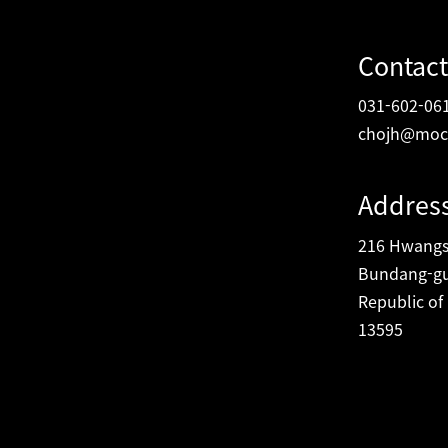
Contact
031-602-06
chojh@moc
Addres
216 Hwangsa
Bundang-gu
Republic of
13595