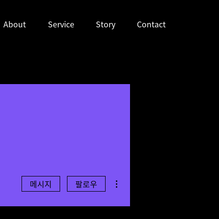
About
Service
Story
Contact
더보기
메시지
팔로우