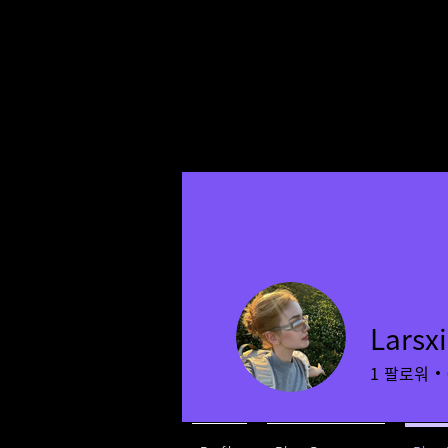
Larsx
1
팔로워