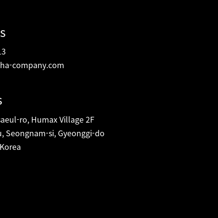
s
13
ha-company.com
s
eul-ro, Humax Village 2F
, Seongnam-si, Gyeonggi-do
 Korea