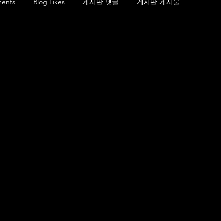
ents
Blog Likes
게시판 댓글
게시판 게시물