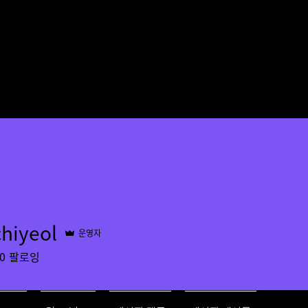
chiyeol
운영자
ol
0
팔로잉