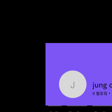
jung 
jung chiye
0
팔로워