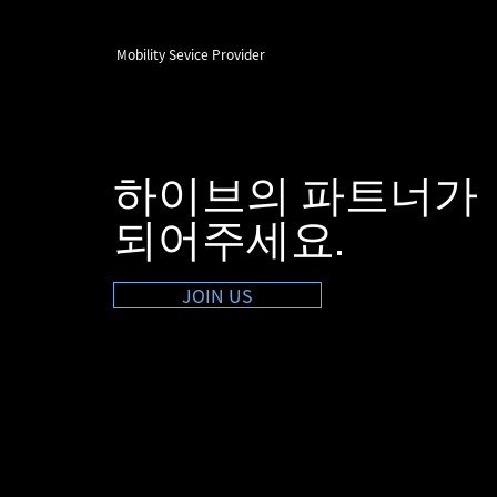
Mobility Sevice Provider
하이브의 파트너가
​되어주세요.
JOIN US