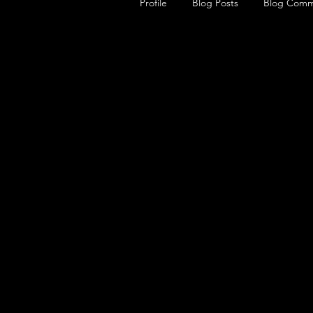
Profile
Blog Posts
Blog Comm