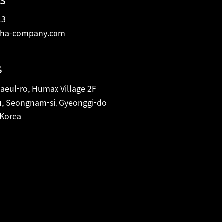
13
ha-company.com
s
eul-ro, Humax Village 2F
, Seongnam-si, Gyeonggi-do
 Korea