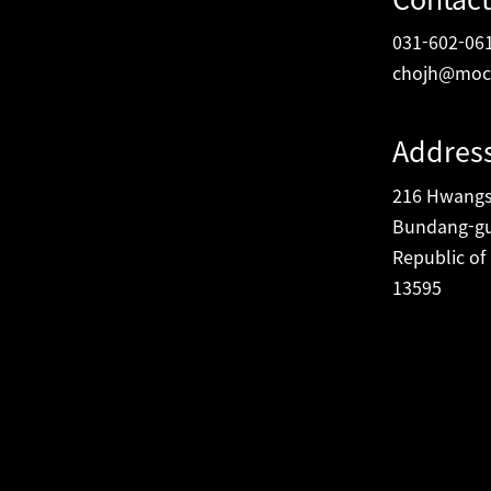
031-602-06
chojh@moc
Addres
216 Hwangsa
Bundang-gu
Republic of
13595