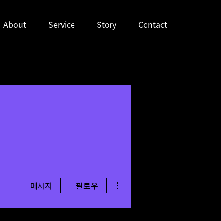
About
Service
Story
Contact
더보기
메시지
팔로우