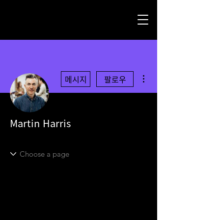
더보기
메시지
팔로우
Martin Harris