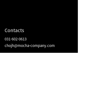
Contacts
031-602-0613
chojh@mocha-company.com
Address
216 Hwangsaeul-ro, Humax Village 2F
Bundang-gu, Seongnam-si, Gyeonggi-do
Republic of Korea
13595