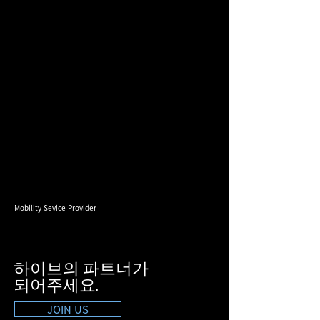
Mobility Sevice Provider
하이브의 파트너가
​되어주세요.
JOIN US