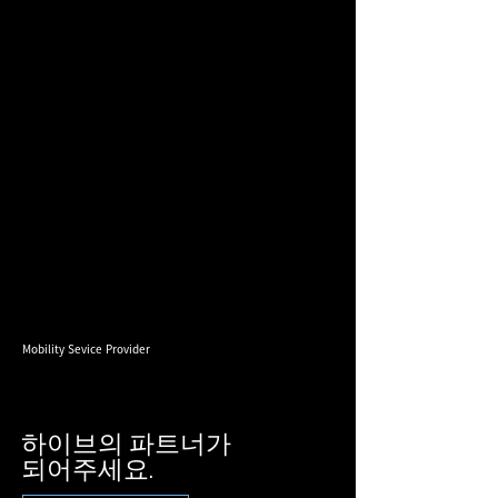
Mobility Sevice Provider
하이브의 파트너가
​되어주세요.