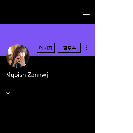
더보기
메시지
팔로우
Mqoish Zannwj