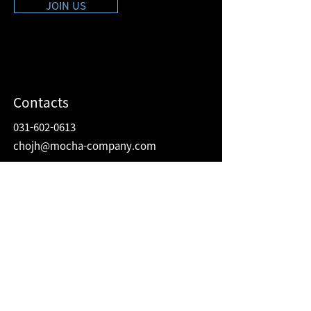
JOIN US
Contacts
031-602-0613
chojh@mocha-company.com
Address
216 Hwangsaeul-ro, Humax Village 2F
Bundang-gu, Seongnam-si, Gyeonggi-do
Republic of Korea
13595