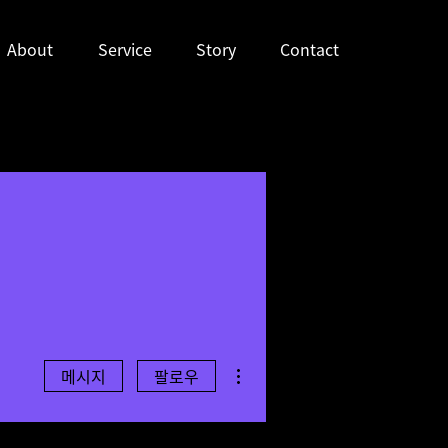
About
Service
Story
Contact
더보기
메시지
팔로우