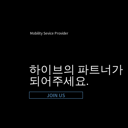
Mobility Sevice Provider
하이브의 파트너가
​되어주세요.
JOIN US