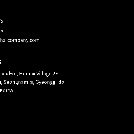
s
13
ha-company.com
s
eul-ro, Humax Village 2F
, Seongnam-si, Gyeonggi-do
 Korea