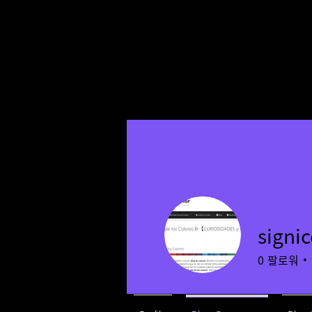
signic
0
팔로워