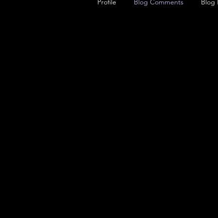
Profile
Blog Comments
Blog 