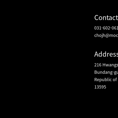
Contact
031-602-06
chojh@moc
Addres
216 Hwangsa
Bundang-gu
Republic of
13595