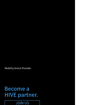
Mobility Sevice Provider
Become a
HIVE partner.
JOIN US