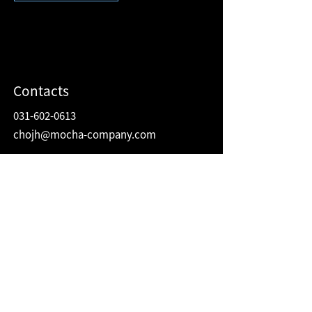
Contacts
031-602-0613
chojh@mocha-company.com
Address
216 Hwangsaeul-ro, Humax Village 2F
Bundang-gu, Seongnam-si, Gyeonggi-do
Republic of Korea
13595