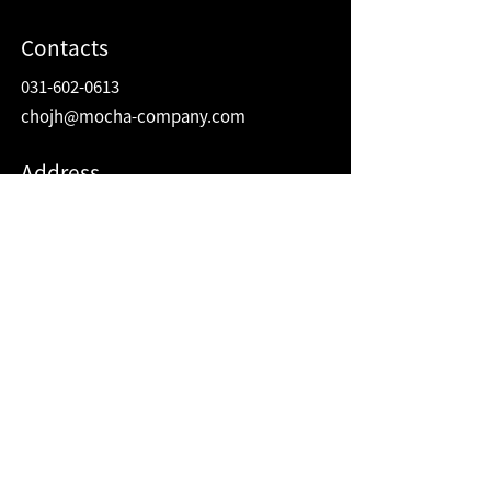
Contacts
031-602-0613
chojh@mocha-company.com
Address
216 Hwangsaeul-ro, Humax Village 2F
Bundang-gu, Seongnam-si, Gyeonggi-do
Republic of Korea
13595