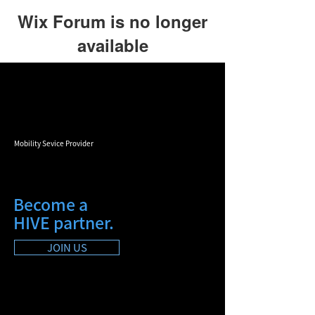
Wix Forum is no longer
available
This application has been
discontinued. If you need community
app use Wix Groups.
Mobility Sevice Provider
Become a
HIVE partner.
JOIN US