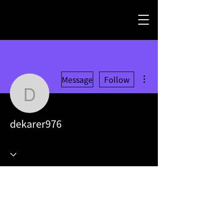
More actions
Message
Follow
dekarer976
dekarer976