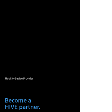
Mobility Sevice Provider
Become a
HIVE partner.