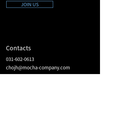
JOIN US
Contacts
031-602-0613
chojh@mocha-company.com
Address
216 Hwangsaeul-ro, Humax Village 2F
Bundang-gu, Seongnam-si, Gyeonggi-do
Republic of Korea
13595