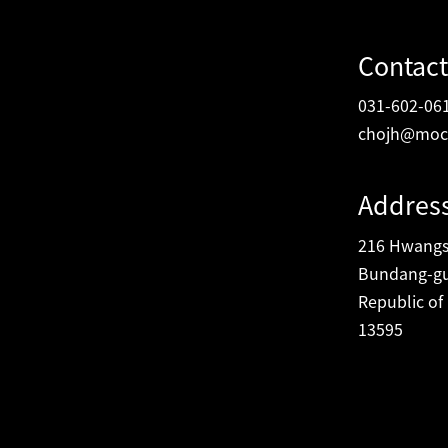
Contact
031-602-06
chojh@moc
Addres
216 Hwangsa
Bundang-gu
Republic of
13595