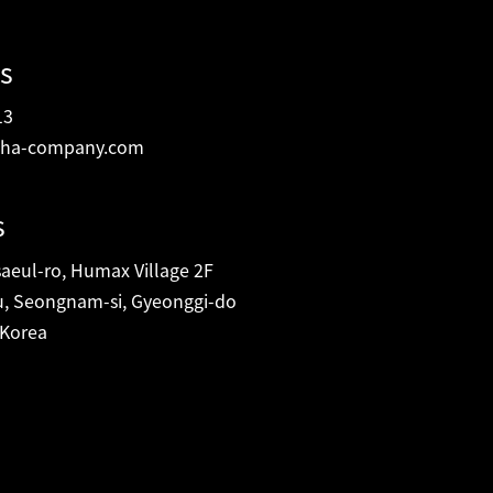
s
13
ha-company.com
s
eul-ro, Humax Village 2F
, Seongnam-si, Gyeonggi-do
 Korea