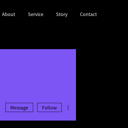
About
Service
Story
Contact
More actions
Message
Follow