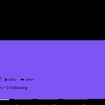
장
Editor
Admin
rs
0
Following