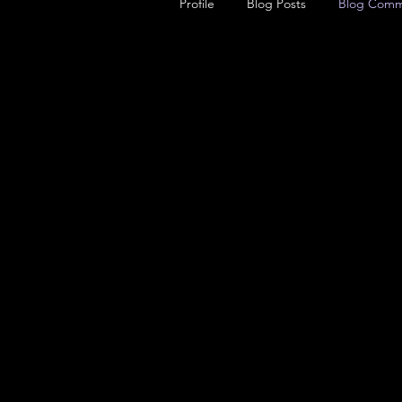
Profile
Blog Posts
Blog Comm