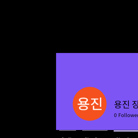
용진 
0
Followe