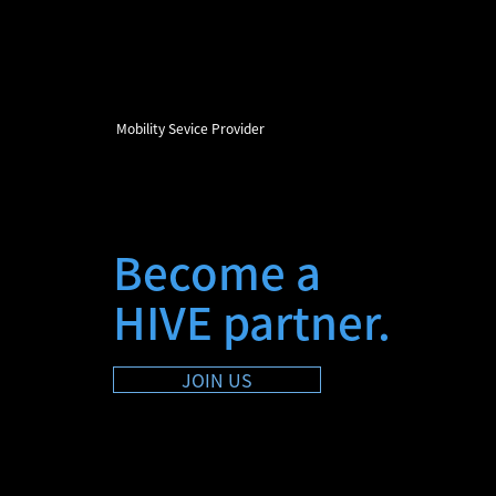
Mobility Sevice Provider
Become a
HIVE partner.
JOIN US