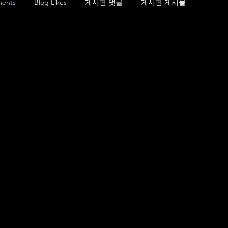
ents
Blog Likes
게시판 댓글
게시판 게시물