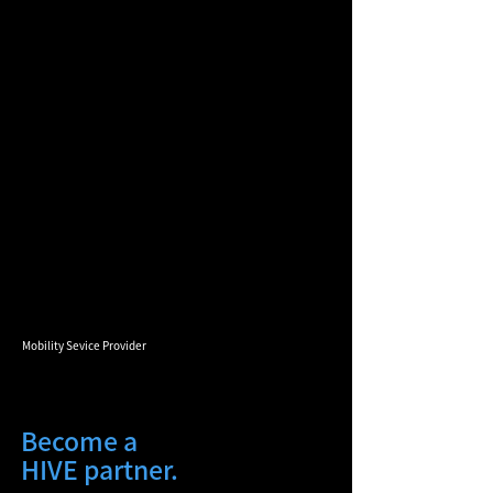
Mobility Sevice Provider
Become a
HIVE partner.