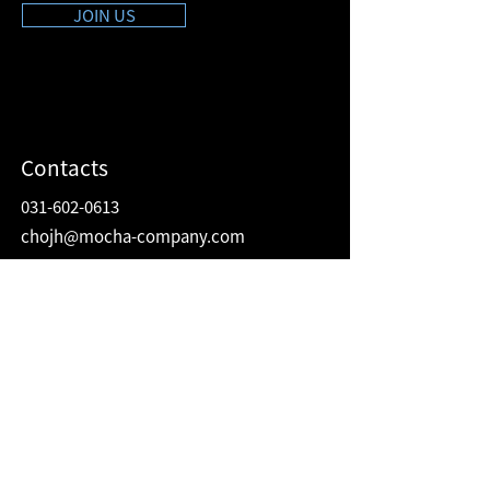
JOIN US
Contacts
031-602-0613
chojh@mocha-company.com
Address
216 Hwangsaeul-ro, Humax Village 2F
Bundang-gu, Seongnam-si, Gyeonggi-do
Republic of Korea
13595