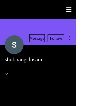
More actions
Message
Follow
shubhangi fusam