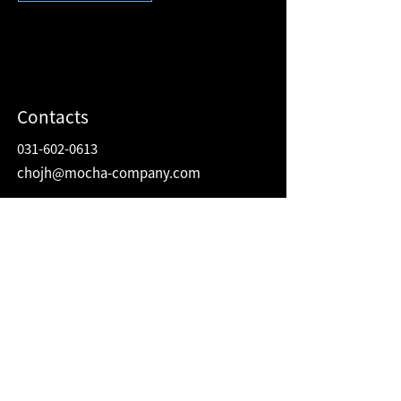
Contacts
031-602-0613
chojh@mocha-company.com
Address
216 Hwangsaeul-ro, Humax Village 2F
Bundang-gu, Seongnam-si, Gyeonggi-do
Republic of Korea
13595