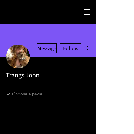
More actions
Message
Follow
Trangs John