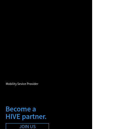
Mobility Sevice Provider
Become a
HIVE partner.
JOIN US