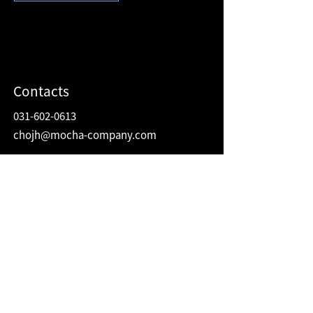
Contacts
031-602-0613
chojh@mocha-company.com
Address
216 Hwangsaeul-ro, Humax Village 2F
Bundang-gu, Seongnam-si, Gyeonggi-do
Republic of Korea
13595