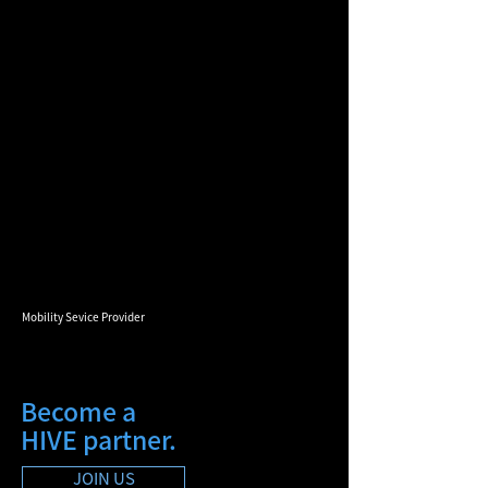
Mobility Sevice Provider
Become a
HIVE partner.
JOIN US