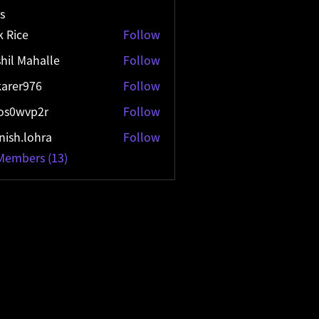
s
k Rice
Follow
hil Mahalle
Follow
arer976
Follow
r976
os0wvp2r
Follow
vp2r
ish.lohra
Follow
lohra
 Members (13)