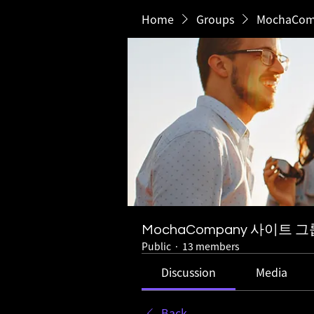
Home
Groups
MochaCo
MochaCompany 사이트 그
Public
·
13 members
Discussion
Media
Back