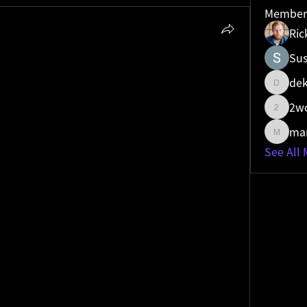
Member
Ric
Sus
mands
 shifts that shocked experts
mands
 is a powerful metric that quantifies a 
dek
dekare
d competitive standing within a specific 
2w
d national or global rankings to reveal how 
2wos0w
traffic in a city, state, or country. By 
man
manish.
otal search traffic a company receives for a 
See All
icular region, a business can pinpoint its 
ocal markets.
trategic planning. For a retail chain, a low 
ps in [city]"" in one of its key markets might 
lized SEO or marketing campaigns. 
are in another market could be a signal to 
ntent strategy. This level of granularity 
resources more efficiently, ensuring they are 
in the most relevant locations.