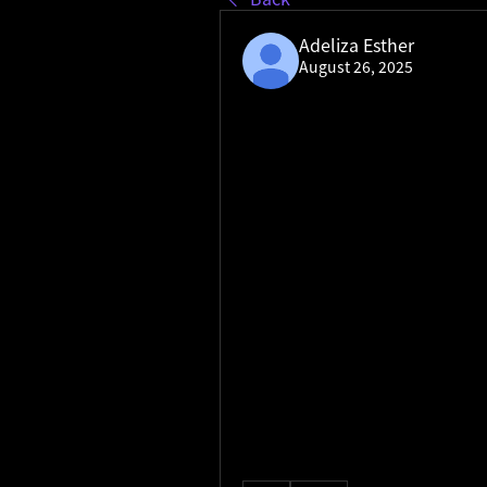
Adeliza Esther
August 26, 2025
Keloid Treatment Market de
Keloid Treatment Market de
business's online visibility an
geographic area. It goes beyon
well a brand is capturing search 
measuring what percentage of t
given set of keywords in a part
strengths and weaknesses in l
This insight is invaluable for s
regional share for ""coffee sho
indicate a need for more loca
Conversely, a high regional sh
double down on a successful co
allows businesses to allocate 
reaching potential customers 