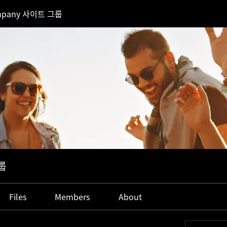
mpany 사이트 그룹
룹
Files
Members
About