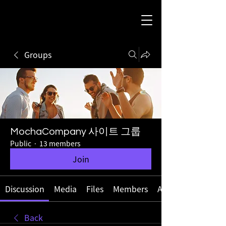
Groups
MochaCompany 사이트 그룹
Public
·
13 members
Join
Discussion
Media
Files
Members
About
Back