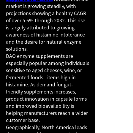
market is growing steadily, with 
projections showing a healthy CAGR 
of over 5.6% through 2032. This rise 
is largely attributed to growing 
awareness of histamine intolerance 
and the desire for natural enzyme 
solutions.
DAO enzyme supplements are 
especially popular among individuals 
sensitive to aged cheeses, wine, or 
fermented foods—items high in 
histamine. As demand for gut-
friendly supplements increases, 
product innovation in capsule forms 
and improved bioavailability is 
helping manufacturers reach a wider 
customer base.
Geographically, North America leads 