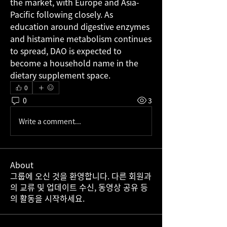
the market, with Europe and Asia-
Pacific following closely. As 
education around digestive enzymes 
and histamine metabolism continues 
to spread, DAO is expected to 
become a household name in the 
dietary supplement space.
0
0
3
Write a comment...
About
그룹에 오신 것을 환영합니다. 다른 회원과
의 교류 및 업데이트 수신, 동영상 공유 등
의 활동을 시작하세요.