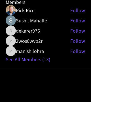
Members
Rick Rice
Follow
Sushil Mahalle
Follow
dekarer976
Follow
dekarer976
2wos0wvp2r
Follow
2wos0wvp2r
manish.lohra
Follow
manish.lohra
See All Members (13)
Mobility Sevice Provider