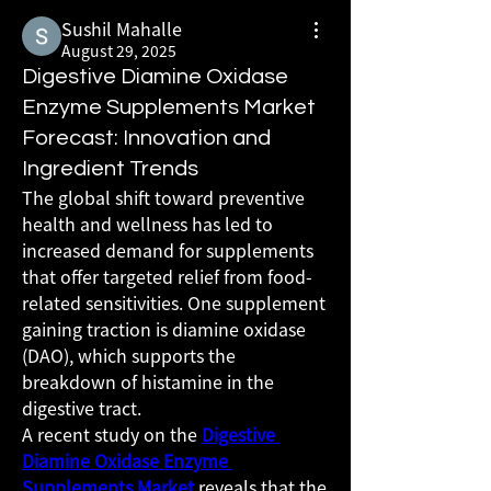
Sushil Mahalle
August 29, 2025
Digestive Diamine Oxidase
Enzyme Supplements Market
Forecast: Innovation and
Ingredient Trends
The global shift toward preventive 
health and wellness has led to 
increased demand for supplements 
that offer targeted relief from food-
related sensitivities. One supplement 
gaining traction is diamine oxidase 
(DAO), which supports the 
breakdown of histamine in the 
digestive tract.
A recent study on the 
Digestive 
Diamine Oxidase Enzyme 
Supplements Market
 reveals that the 