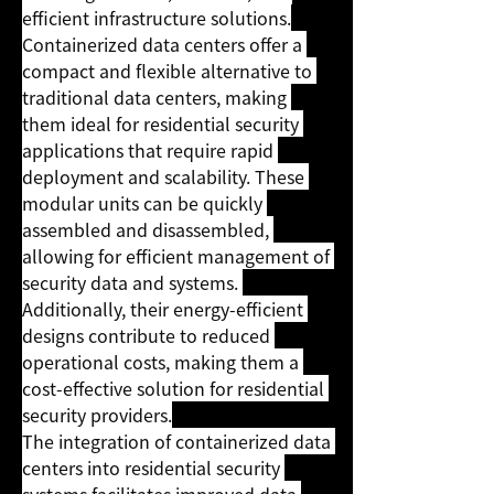
efficient infrastructure solutions.
Containerized data centers offer a 
compact and flexible alternative to 
traditional data centers, making 
them ideal for residential security 
applications that require rapid 
deployment and scalability. These 
modular units can be quickly 
assembled and disassembled, 
allowing for efficient management of 
security data and systems. 
Additionally, their energy-efficient 
designs contribute to reduced 
operational costs, making them a 
cost-effective solution for residential 
security providers.
The integration of containerized data 
centers into residential security 