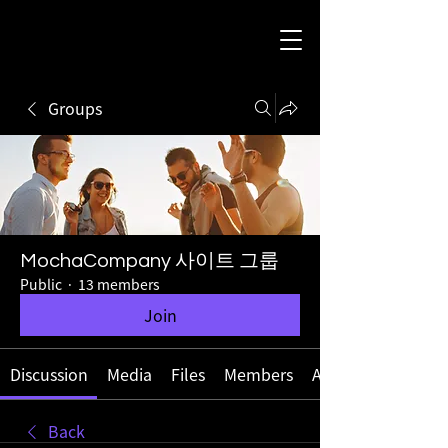
Groups
MochaCompany 사이트 그룹
Public
·
13 members
Join
Discussion
Media
Files
Members
About
Back