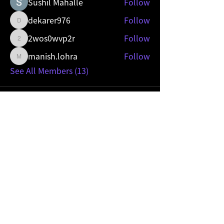
Sushil Mahalle
Follow
dekarer976
Follow
dekarer976
2wos0wvp2r
Follow
2wos0wvp2r
manish.lohra
Follow
manish.lohra
See All Members (13)
Mobility Sevice Provider
Become a
HIVE partner.