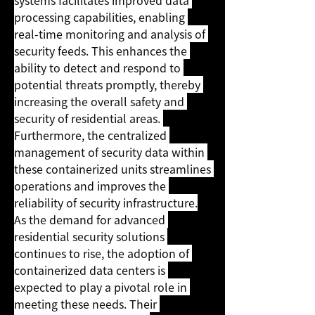
systems facilitates improved data 
processing capabilities, enabling 
real-time monitoring and analysis of 
security feeds. This enhances the 
ability to detect and respond to 
potential threats promptly, thereby 
increasing the overall safety and 
security of residential areas. 
Furthermore, the centralized 
management of security data within 
these containerized units streamlines 
operations and improves the 
reliability of security infrastructure.
As the demand for advanced 
residential security solutions 
continues to rise, the adoption of 
containerized data centers is 
expected to play a pivotal role in 
meeting these needs. Their 