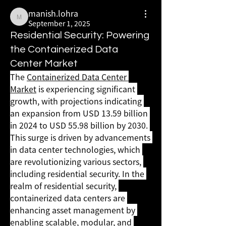
manish.lohra
manish.lohra
September 1, 2025
Residential Security: Powering
the Containerized Data
Center Market
The 
Containerized Data Center 
Market
 is experiencing significant 
growth, with projections indicating 
an expansion from USD 13.59 billion 
in 2024 to USD 55.98 billion by 2030. 
This surge is driven by advancements 
in data center technologies, which 
are revolutionizing various sectors, 
including residential security. In the 
realm of residential security, 
containerized data centers are 
enhancing asset management by 
enabling scalable, modular, and 