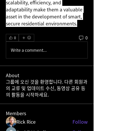
scalability, efficiency, and 
adaptability make them a valuable 
asset in the development of smart, 
secure residential environments.
0
0
Write a comment...
About
그룹에 오신 것을 환영합니다. 다른 회원과
의 교류 및 업데이트 수신, 동영상 공유 등
의 활동을 시작하세요.
Members
Rick Rice
Follow